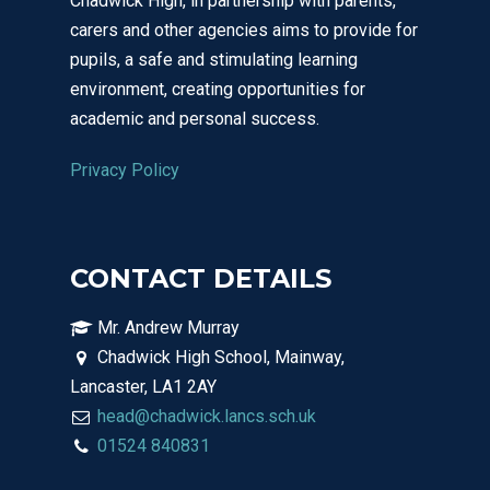
Chadwick High, in partnership with parents,
carers and other agencies aims to provide for
pupils, a safe and stimulating learning
environment, creating opportunities for
academic and personal success.
Privacy Policy
CONTACT DETAILS
Mr. Andrew Murray
Chadwick High School, Mainway,
Lancaster, LA1 2AY
head@chadwick.lancs.sch.uk
01524 840831