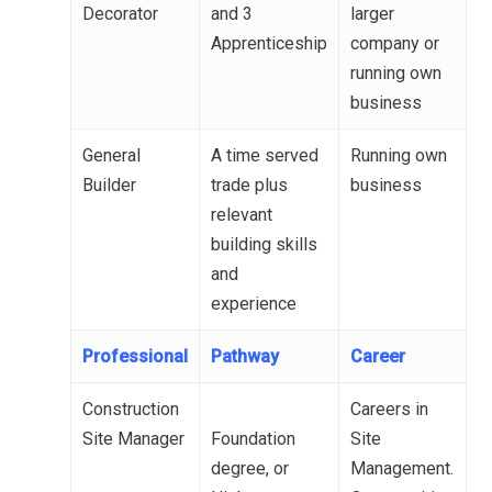
Decorator
and 3
larger
Apprenticeship
company or
running own
business
General
A time served
Running own
Builder
trade plus
business
relevant
building skills
and
experience
Professional
Pathway
Career
Construction
Careers in
Site Manager
Foundation
Site
degree, or
Management.