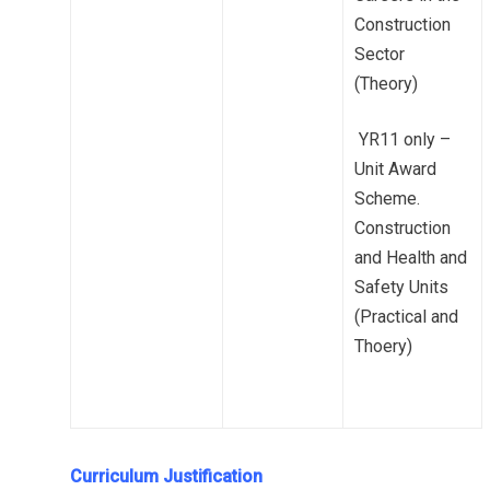
Construction
Sector
(Theory)
YR11 only –
Unit Award
Scheme.
Construction
and Health and
Safety Units
(Practical and
Thoery)
Curriculum Justification