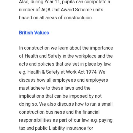
Also, during Year 11, pupils can compelete a
number of AQA Unit Award Scheme units
based on all areas of constructuion.
British Values
In construction we learn about the importance
of Health and Safety in the workplace and the
acts and policies that are set in place by law,
e.g. Health & Safety at Work Act 1974. We
discuss how all employees and employers
must adhere to these laws and the
implications that can be imposed by not
doing so. We also discuss how to run a small
construction business and the financial
responsibilities as part of our law, e.g. paying
tax and public Liability insurance for