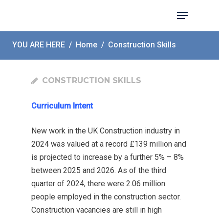
YOU ARE HERE
/
Home
/
Construction Skills
Hit enter to search or ESC to close
CONSTRUCTION SKILLS
Curriculum Intent
New work in the UK Construction industry in
2024 was valued at a record £139 million and
is projected to increase by a further 5% – 8%
between 2025 and 2026. As of the third
quarter of 2024, there were 2.06 million
people employed in the construction sector.
Construction vacancies are still in high