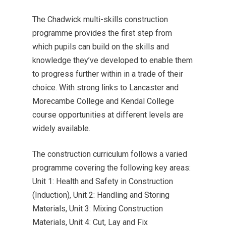
The Chadwick multi-skills construction
programme provides the first step from
which pupils can build on the skills and
knowledge they’ve developed to enable them
to progress further within in a trade of their
choice. With strong links to Lancaster and
Morecambe College and Kendal College
course opportunities at different levels are
widely available.
The construction curriculum follows a varied
programme covering the following key areas:
Unit 1: Health and Safety in Construction
(Induction), Unit 2: Handling and Storing
Materials, Unit 3: Mixing Construction
Materials, Unit 4: Cut, Lay and Fix