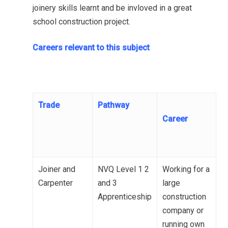
joinery skills learnt and be invloved in a great
school construction project.
Careers relevant to this subject
Trade
Pathway
Career
Joiner and
NVQ Level 1 2
Working for a
Carpenter
and 3
large
Apprenticeship
construction
company or
running own