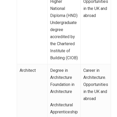
Higher
Opportunities
National
in the UK and
Diploma (HND)
abroad
Undergraduate
degree
accredited by
the Chartered
Institute of
Building (CIOB)
Architect
Degree in
Career in
Architecture
Architecture.
Foundation in
Opportunities
Architecture
in the UK and
abroad
Architectural
Apprenticeship