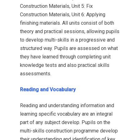
Construction Materials, Unit 5: Fix
Construction Materials, Unit 6: Applying
finishing materials. All units consist of both
theory and practical sessions, allowing pupils
to develop multi-skills in a progressive and
structured way. Pupils are assessed on what
they have learned through completing unit
knowledge tests and also practical skills
assessments.
Reading and Vocabulary
Reading and understanding information and
learning specific vocabulary are an integral
part of any subject develop. Pupils on the
multi-skills construction programme develop
their understanding and identification of key