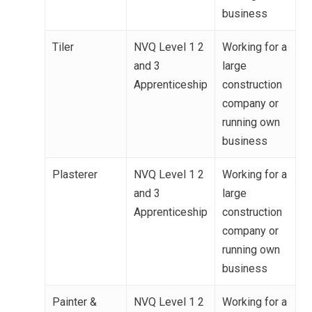
business
Tiler
NVQ Level 1 2
Working for a
and 3
large
Apprenticeship
construction
company or
running own
business
Plasterer
NVQ Level 1 2
Working for a
and 3
large
Apprenticeship
construction
company or
running own
business
Painter &
NVQ Level 1 2
Working for a