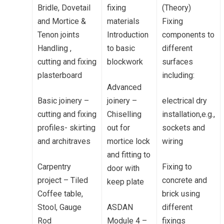
Bridle, Dovetail
fixing
(Theory)
and Mortice &
materials
Fixing
Tenon joints
Introduction
components to
Handling ,
to basic
different
cutting and fixing
blockwork
surfaces
plasterboard
including:
Advanced
Basic joinery –
joinery –
electrical dry
cutting and fixing
Chiselling
installation,e.g.,
profiles- skirting
out for
sockets and
and architraves
mortice lock
wiring
and fitting to
Carpentry
Fixing to
door with
project – Tiled
concrete and
keep plate
Coffee table,
brick using
Stool, Gauge
ASDAN
different
Rod
Module 4 –
fixings