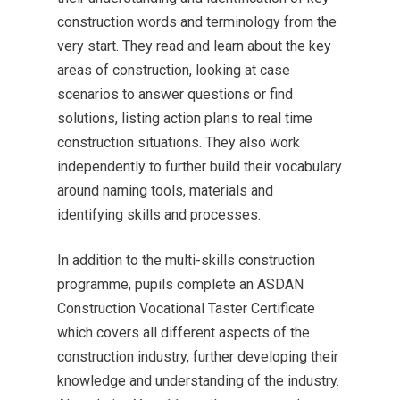
construction words and terminology from the
very start. They read and learn about the key
areas of construction, looking at case
scenarios to answer questions or find
solutions, listing action plans to real time
construction situations. They also work
independently to further build their vocabulary
MENU
around naming tools, materials and
identifying skills and processes.
Email Us
In addition to the multi-skills construction
01524 840831
programme, pupils complete an ASDAN
Construction Vocational Taster Certificate
which covers all different aspects of the
construction industry, further developing their
knowledge and understanding of the industry.