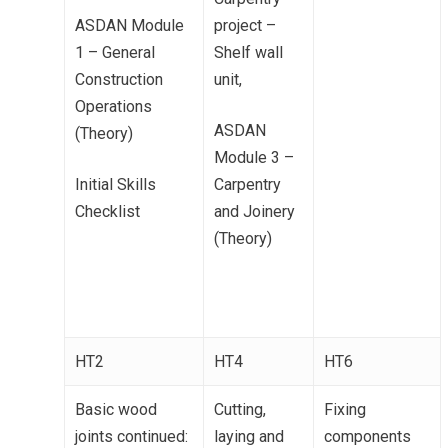
ASDAN Module
project –
1 – General
Shelf wall
Construction
unit,
Operations
ASDAN
(Theory)
Module 3 –
Initial Skills
Carpentry
Checklist
and Joinery
(Theory)
HT2
HT4
HT6
Basic wood
Cutting,
Fixing
joints continued:
laying and
components