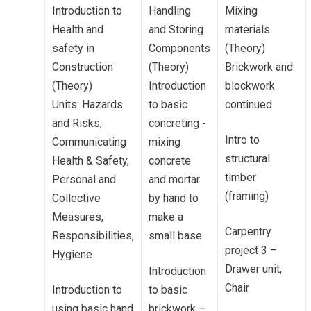
Introduction to
Handling
Mixing
Health and
and Storing
materials
safety in
Components
(Theory)
Construction
(Theory)
Brickwork and
(Theory)
Introduction
blockwork
Units: Hazards
to basic
continued
and Risks,
concreting -
Intro to
Communicating
mixing
structural
Health & Safety,
concrete
timber
Personal and
and mortar
(framing)
Collective
by hand to
Measures,
make a
Carpentry
Responsibilities,
small base
project 3 –
Hygiene
Drawer unit,
Introduction
Chair
Introduction to
to basic
using basic hand
brickwork –