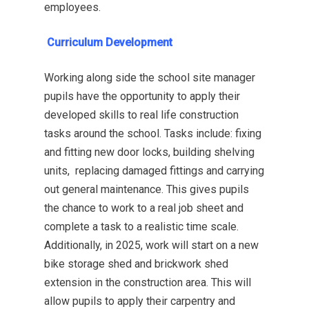
employees.
Curriculum Development
Working along side the school site manager
pupils have the opportunity to apply their
developed skills to real life construction
tasks around the school. Tasks include: fixing
and fitting new door locks, building shelving
units, replacing damaged fittings and carrying
out general maintenance. This gives pupils
the chance to work to a real job sheet and
complete a task to a realistic time scale.
Additionally, in 2025, work will start on a new
bike storage shed and brickwork shed
extension in the construction area. This will
allow pupils to apply their carpentry and