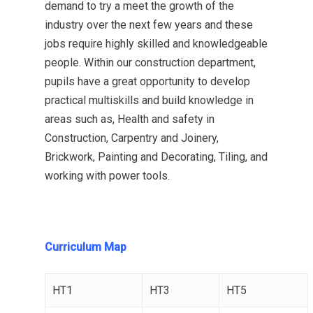
demand to try a meet the growth of the
industry over the next few years and these
jobs require highly skilled and knowledgeable
people. Within our construction department,
pupils have a great opportunity to develop
practical multiskills and build knowledge in
areas such as, Health and safety in
Construction, Carpentry and Joinery,
Brickwork, Painting and Decorating, Tiling, and
working with power tools.
Curriculum Map
HT1
HT3
HT5