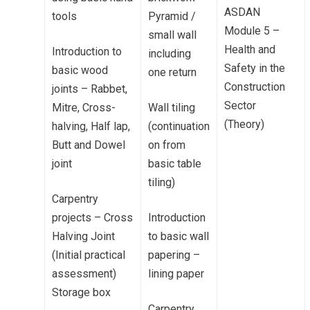
ASDAN
tools
Pyramid /
Module 5 –
small wall
Health and
Introduction to
including
Safety in the
basic wood
one return
Construction
joints – Rabbet,
Sector
Mitre, Cross-
Wall tiling
(Theory)
halving, Half lap,
(continuation
Butt and Dowel
on from
joint
basic table
tiling)
Carpentry
projects – Cross
Introduction
Halving Joint
to basic wall
(Initial practical
papering –
assessment)
lining paper
Storage box
Carpentry