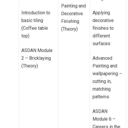
Painting and
Introduction to
Applying
Decorative
basic tiling
decorative
Finishing
(Coffee table
finishes to
(Theory)
top)
different
surfaces
ASDAN Module
2 – Bricklaying
Advanced
(Theory)
Painting and
wallpapering –
cutting in,
matching
patterns
ASDAN
Module 6 –
Careers in the