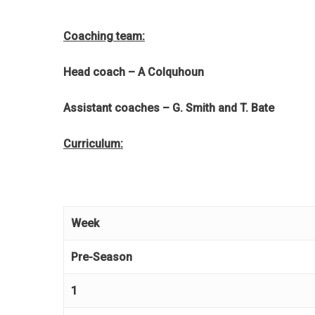
Coaching team:
Head coach – A Colquhoun
Assistant coaches – G. Smith and T. Bate
Curriculum:
Week
Pre-Season
1