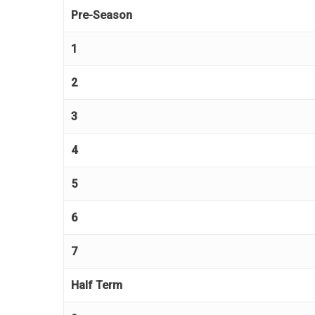
Pre-Season
1
2
3
4
5
6
7
Half Term