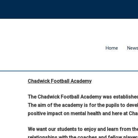
Home
New
Chadwick Football Academy
The Chadwick Football Academy was established i
The aim of the academy is for the pupils to develo
positive impact on mental health and here at Ch
We want our students to enjoy and learn from the
relationships with the coaches and fellow player