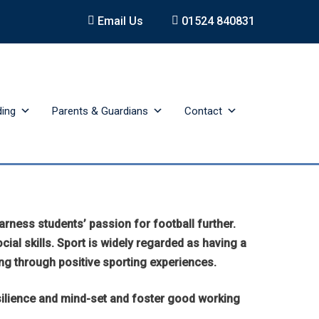
Email Us
01524 840831
ding
Parents & Guardians
Contact
ness students’ passion for football further.
cial skills. Sport is widely regarded as having a
ng through positive sporting experiences.
esilience and mind-set and foster good working