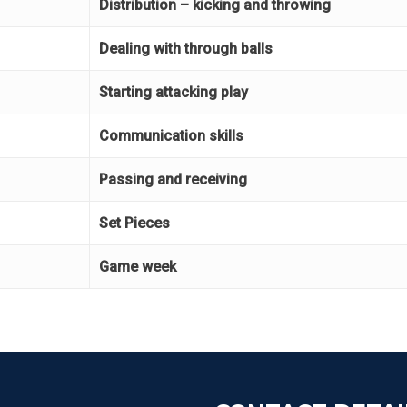
Distribution – kicking and throwing
Dealing with through balls
Starting attacking play
Communication skills
Passing and receiving
Set Pieces
Game week