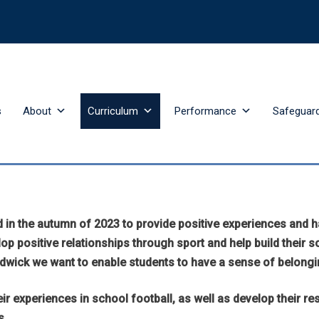
s
About
Curriculum
Performance
Safeguar
n the autumn of 2023 to provide positive experiences and har
p positive relationships through sport and help build their so
adwick we want to enable students to have a sense of belongi
ir experiences in school football, as well as develop their r
s.