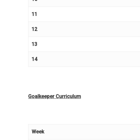
11
12
13
14
Goalkeeper Curriculum
Week