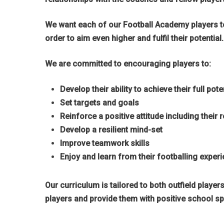
We want each of our Football Academy players to 
order to aim even higher and fulfil their potential.
We are committed to encouraging players to:
Develop their ability to achieve their full pote
Hit enter to search or ESC to close
Set targets and goals
Reinforce a positive attitude including their
Develop a resilient mind-set
Improve teamwork skills
Enjoy and learn from their footballing exper
Our curriculum is tailored to both outfield playe
players and provide them with positive school sp