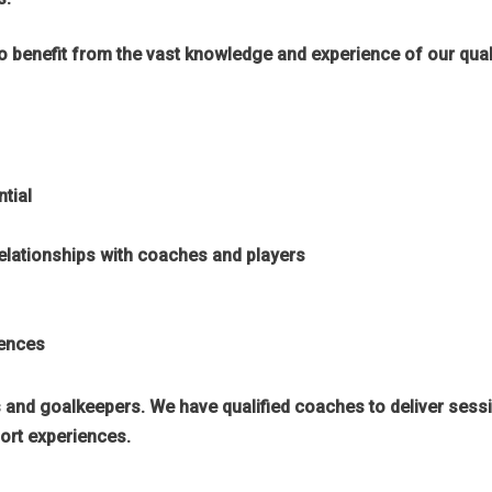
benefit from the vast knowledge and experience of our qualif
ntial
 relationships with coaches and players
iences
rs and goalkeepers. We have qualified coaches to deliver sess
ort experiences.