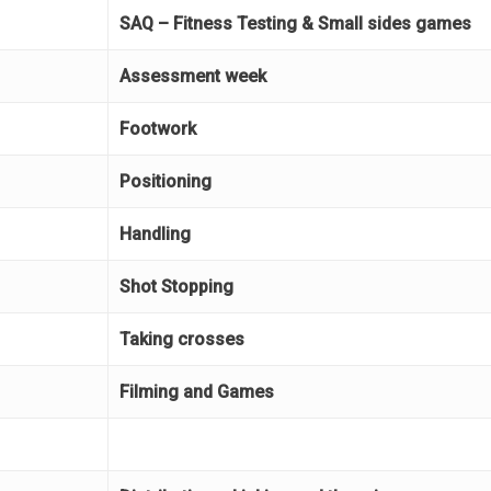
SAQ – Fitness Testing & Small sides games
Assessment week
Footwork
Positioning
Handling
Shot Stopping
Taking crosses
Filming and Games