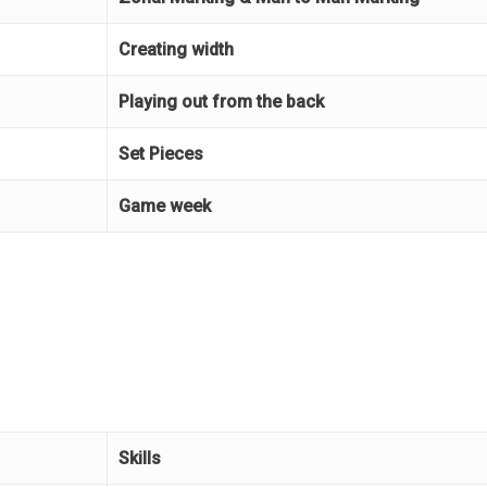
Creating width
Playing out from the back
Set Pieces
Game week
Skills