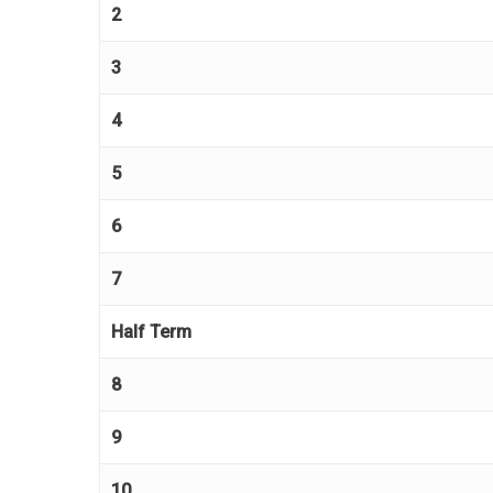
2
3
4
5
6
7
Half Term
8
9
10