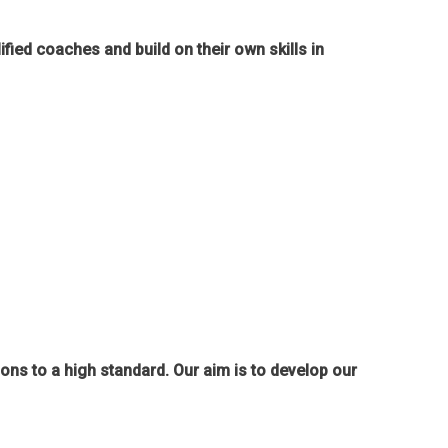
ied coaches and build on their own skills in
ions to a high standard. Our aim is to develop our