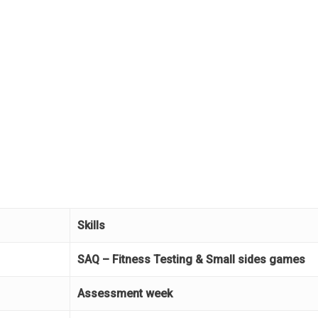
Skills
SAQ – Fitness Testing & Small sides games
Assessment week