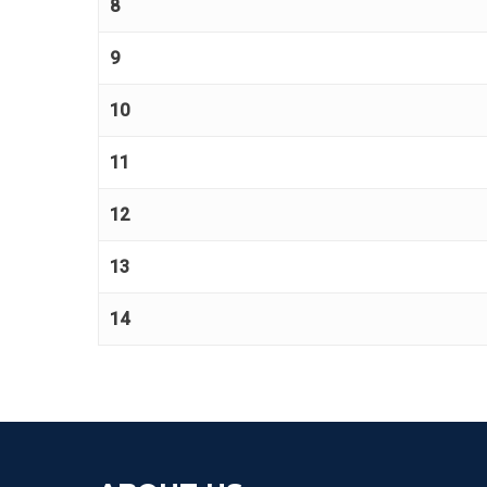
8
9
10
11
12
13
14