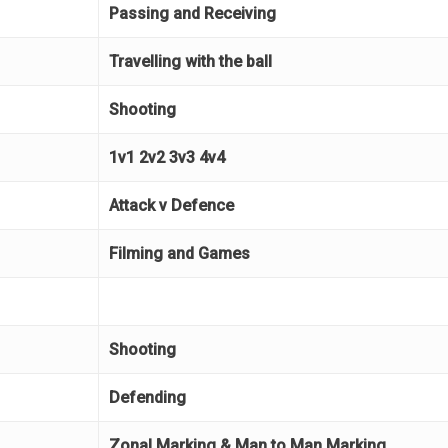
Passing and Receiving
Travelling with the ball
Shooting
1v1 2v2 3v3 4v4
Attack v Defence
Filming and Games
Shooting
Defending
Zonal Marking & Man to Man Marking