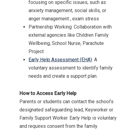
focusing on specific issues, such as
anxiety management, social skills, or
MENU
anger management , exam stress
Partnership Working: Collaboration with
Email Us
external agencies like Children Family
01524 840831
Wellbeing, School Nurse, Parachute
Project
Early Help Assessment (EHA)
: A
voluntary assessment to identify family
needs and create a support plan.
How to Access Early Help
Parents or students can contact the school’s
designated safeguarding lead, Keyworker or
Family Support Worker. Early Help is voluntary
and requires consent from the family.