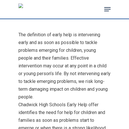
The definition of early help is intervening
Hit enter to search or ESC to close
early and as soon as possible to tackle
problems emerging for children, young
people and their families. Effective
intervention may occur at any point in a child
or young person’s life. By not intervening early
to tackle emerging problems, we risk long-
term damaging impact on children and young
people.
Chadwick High Schools Early Help offer
identifies the need for help for children and
families as soon as problems start to
emerge or when there is a strong likelihood