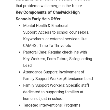
that problems will emerge in the future
Key Components of Chadwick High
Schools Early Help Offer
Mental Health & Emotional
Support: Access to school counselors,
Keyworkers, or external services like
CAMHS , Time To Thrive etc
Pastoral Care: Regular check-ins with
Key Workers, Form Tutors, Safeguarding
Lead
Attendance Support: Involvement of
Family Support Worker ,Attendance Lead
Family Support Workers:
Specific staff
dedicated to supporting families at
home, not just in school.
Targeted Interventions: Programs