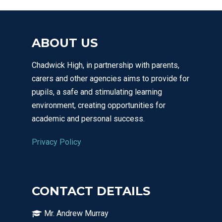
ABOUT US
Chadwick High, in partnership with parents,
carers and other agencies aims to provide for
pupils, a safe and stimulating learning
environment, creating opportunities for
academic and personal success.
Privacy Policy
CONTACT DETAILS
Mr. Andrew Murray