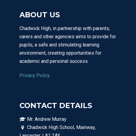
ABOUT US
Chadwick High, in partnership with parents,
carers and other agencies aims to provide for
pupils, a safe and stimulating learning
environment, creating opportunities for
academic and personal success.
Privacy Policy
CONTACT DETAILS
Mr. Andrew Murray
Chadwick High School, Mainway,
Lancaster, LA1 2AY