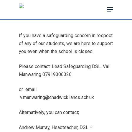
If you have a safeguarding concern in respect
Hit enter to search or ESC to close
of any of our students, we are here to support
you even when the school is closed.
Please contact: Lead Safeguarding DSL, Val
Manwaring
07919306326
or
email
v.manwaring@chadwick.lancs.sch.uk
Alternatively, you can contact;
Andrew Murray, Headteacher, DSL –