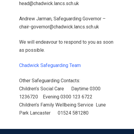
head@chadwick.lancs.sch.uk
Andrew Jarman, Safeguarding Governor –
chair-governor@chadwick.lancs.sch.uk
We will endeavour to respond to you as soon
as possible.
Chadwick Safeguarding Team
MENU
Other Safeguarding Contacts:
Children’s Social Care Daytime 0300
Email Us
1236720 Evening 0300 123 6722
01524 840831
Children’s Family Wellbeing Service Lune
Park Lancaster 01524 581280