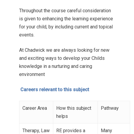
Throughout the course careful consideration
is given to enhancing the learning experience
for your child, by including current and topical
events.
At Chadwick we are always looking for new
and exciting ways to develop your Childs
knowledge in a nurturing and caring
environment
Careers relevant to this subject
Career Area
How this subject
Pathway
helps
Therapy, Law
RE provides a
Many