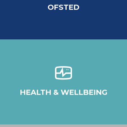
OFSTED
Click Here
At Chadwick, we seek to provide
opportunities for all our students to develop
resilience and positive mental health.
HEALTH & WELLBEING
Click Here