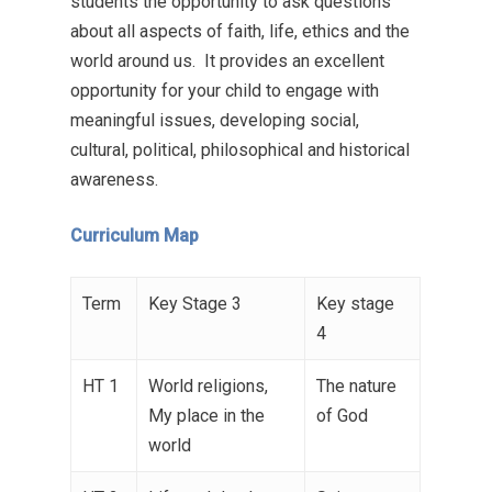
students the opportunity to ask questions
about all aspects of faith, life, ethics and the
world around us. It provides an excellent
opportunity for your child to engage with
meaningful issues, developing social,
cultural, political, philosophical and historical
awareness.
Curriculum Map
Term
Key Stage 3
Key stage
4
HT 1
World religions,
The nature
My place in the
of God
world