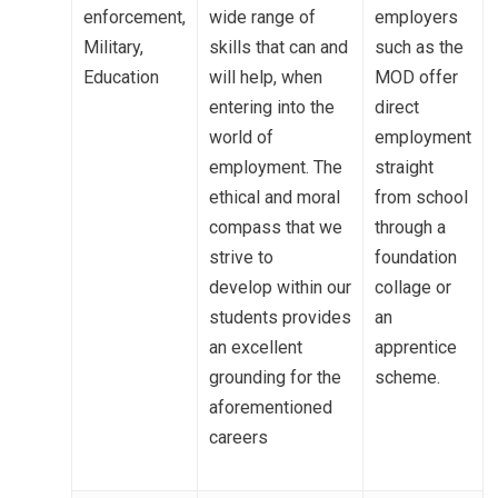
enforcement,
wide range of
employers
Military,
skills that can and
such as the
Education
will help, when
MOD offer
entering into the
direct
MENU
world of
employment
employment. The
straight
Email Us
ethical and moral
from school
01524 840831
compass that we
through a
strive to
foundation
develop
within our
collage or
students
pr
ovides
an
an excellent
apprentice
grounding for
the
scheme.
aforementioned
careers