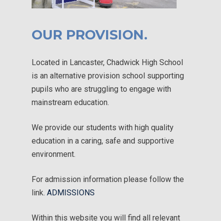
OUR PROVISION.
Located in Lancaster, Chadwick High School
is an alternative provision school supporting
pupils who are struggling to engage with
mainstream education.
We provide our students with high quality
education in a caring, safe and supportive
environment.
For admission information please follow the
link.
ADMISSIONS
Within this website you will find all relevant