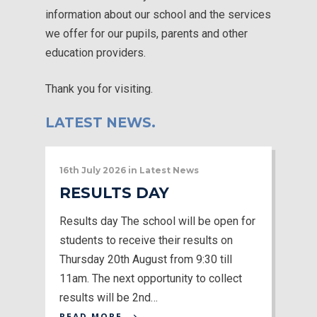
information about our school and the services
we offer for our pupils, parents and other
education providers.
Thank you for visiting.
LATEST NEWS.
16th July 2026
in
Latest News
RESULTS DAY
Results day The school will be open for
students to receive their results on
Thursday 20th August from 9:30 till
11am. The next opportunity to collect
results will be 2nd…
READ MORE