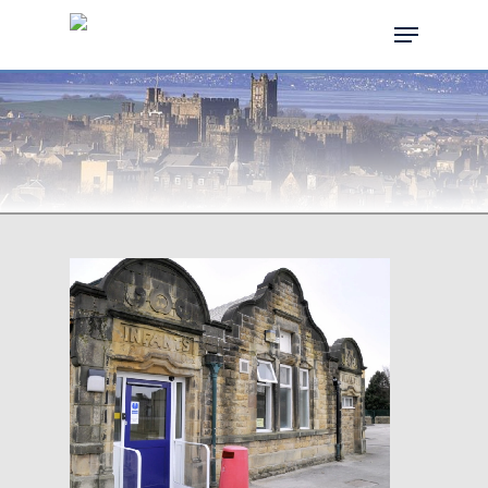
Hit enter to search or ESC to close