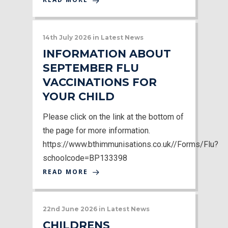
14th July 2026
in
Latest News
INFORMATION ABOUT
SEPTEMBER FLU
VACCINATIONS FOR
YOUR CHILD
Please click on the link at the bottom of
the page for more information.
https://www.bthimmunisations.co.uk//Forms/Flu?
schoolcode=BP133398
READ MORE
22nd June 2026
in
Latest News
CHILDRENS