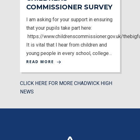
COMMISSIONER SURVEY
I am asking for your support in ensuring
that your pupils take part here:
https://www.childrenscommissioner.gov.uk/thebigf
MENU
It is vital that I hear from children and
young people in every school, college…
Email Us
READ MORE
01524 840831
CLICK HERE FOR MORE CHADWICK HIGH
NEWS
By visiting OFSTED, parents / carers can