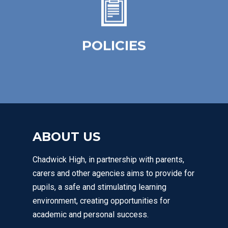
simple, practical framework for staff,
learners and parents / carers.
POLICIES
Click Here
ABOUT US
Chadwick High, in partnership with parents,
carers and other agencies aims to provide for
pupils, a safe and stimulating learning
environment, creating opportunities for
academic and personal success.