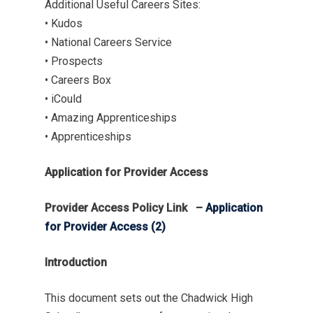
Additional Useful Careers Sites:
• Kudos
• National Careers Service
• Prospects
• Careers Box
• iCould
• Amazing Apprenticeships
• Apprenticeships
Application for Provider Access
Provider Access Policy Link –
Application
for Provider Access (2)
Introduction
This document sets out the Chadwick High