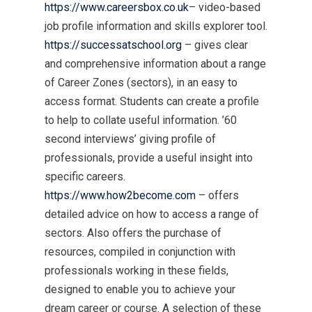
https://www.careersbox.co.uk
– video-based
job profile information and skills explorer tool.
https://successatschool.org
– gives clear
and comprehensive information about a range
of Career Zones (sectors), in an easy to
access format. Students can create a profile
to help to collate useful information. ’60
second interviews’ giving profile of
professionals, provide a useful insight into
specific careers.
https://www.how2become.com
– offers
detailed advice on how to access a range of
sectors. Also offers the purchase of
resources, compiled in conjunction with
professionals working in these fields,
designed to enable you to achieve your
dream career or course. A selection of these