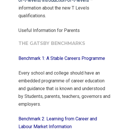
of-t-levels/introduction-of-t-levels
–
information about the new T Levels
qualifications.
Useful Information for Parents
THE GATSBY BENCHMARKS
Benchmark 1: A Stable Careers Programme
Every school and college should have an
embedded programme of career education
and guidance that is known and understood
by Students, parents, teachers, governors and
employers.
Benchmark 2: Learning from Career and
Labour Market Information