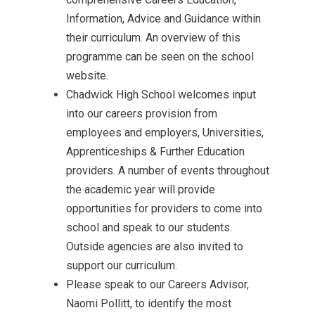
Information, Advice and Guidance within
their curriculum. An overview of this
programme can be seen on the school
website.
Chadwick High School welcomes input
into our careers provision from
employees and employers, Universities,
Apprenticeships & Further Education
providers. A number of events throughout
the academic year will provide
opportunities for providers to come into
school and speak to our students.
Outside agencies are also invited to
support our curriculum.
Please speak to our Careers Advisor,
Naomi Pollitt, to identify the most