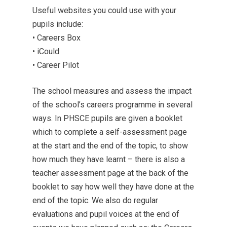
Useful websites you could use with your
pupils include:
• Careers Box
• iCould
• Career Pilot
The school measures and assess the impact
of the school’s careers programme in several
ways. In PHSCE pupils are given a booklet
which to complete a self-assessment page
at the start and the end of the topic, to show
how much they have learnt – there is also a
teacher assessment page at the back of the
booklet to say how well they have done at the
end of the topic. We also do regular
evaluations and pupil voices at the end of