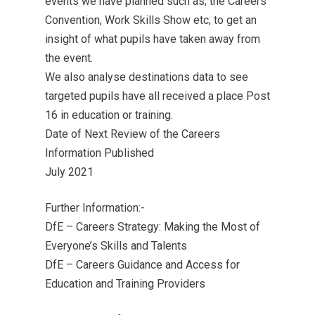
events we have planned such as; the Careers
Convention, Work Skills Show etc; to get an
insight of what pupils have taken away from
the event.
We also analyse destinations data to see
targeted pupils have all received a place Post
16 in education or training.
Date of Next Review of the Careers
Information Published
July 2021
Further Information:-
DfE – Careers Strategy: Making the Most of
Everyone’s Skills and Talents
DfE – Careers Guidance and Access for
Education and Training Providers