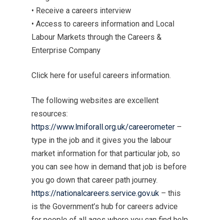
• Receive a careers interview
• Access to careers information and Local
Labour Markets through the Careers &
Enterprise Company
Click here for useful careers information.
The following websites are excellent
resources:
https://www.lmiforall.org.uk/careerometer
–
type in the job and it gives you the labour
market information for that particular job, so
you can see how in demand that job is before
you go down that career path journey.
https://nationalcareers.service.gov.uk
– this
is the Government’s hub for careers advice
for people of all ages where you can find help