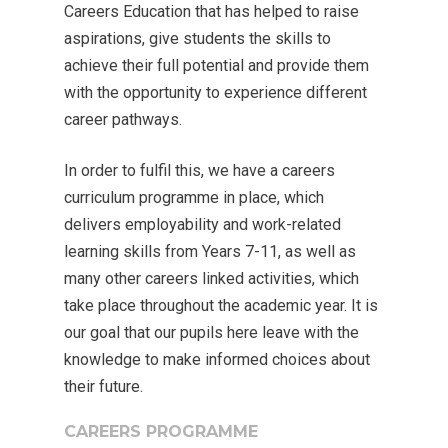
Careers Education that has helped to raise
aspirations, give students the skills to
achieve their full potential and provide them
with the opportunity to experience different
career pathways.
In order to fulfil this, we have a careers
curriculum programme in place, which
delivers employability and work-related
learning skills from Years 7-11, as well as
many other careers linked activities, which
take place throughout the academic year. It is
our goal that our pupils here leave with the
knowledge to make informed choices about
their future.
CAREERS PROGRAMME