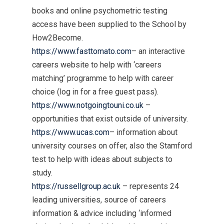
books and online psychometric testing
access have been supplied to the School by
How2Become.
https://www.fasttomato.com
– an interactive
careers website to help with ‘careers
matching’ programme to help with career
choice (log in for a free guest pass).
https://www.notgoingtouni.co.uk
–
opportunities that exist outside of university.
https://www.ucas.com
– information about
university courses on offer, also the Stamford
test to help with ideas about subjects to
study.
https://russellgroup.ac.uk
– represents 24
leading universities, source of careers
information & advice including ‘informed