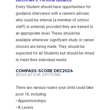
Benchmark 8: Personal Guidance
Every Student should have opportunities for
guidance interviews with a careers adviser,
MENU
who could be internal (a member of school
staff) or external, provided they are trained to
Email Us
an appropriate level. These should be
available whenever significant study or career
01524 840831
choices are being made. They should be
expected for all Students but should be timed
to meet their individual needs.
COMPASS-SCORE DEC2024
EDUCATION OPTIONS
There are various routes your child could take
post 16, including:
• Apprenticeships
• A Levels