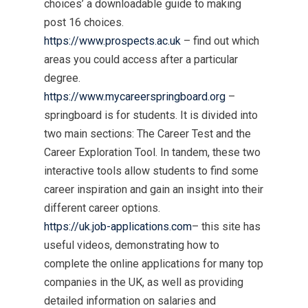
choices’ a downloadable guide to making
post 16 choices.
https://www.prospects.ac.uk
– find out which
areas you could access after a particular
degree.
https://www.mycareerspringboard.org
–
springboard is for students. It is divided into
two main sections: The Career Test and the
Career Exploration Tool. In tandem, these two
interactive tools allow students to find some
career inspiration and gain an insight into their
different career options.
https://uk.job-applications.com
– this site has
useful videos, demonstrating how to
complete the online applications for many top
companies in the UK, as well as providing
detailed information on salaries and