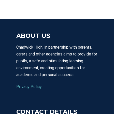
ABOUT US
Chadwick High, in partnership with parents,
carers and other agencies aims to provide for
pupils, a safe and stimulating learning
environment, creating opportunities for
academic and personal success.
Privacy Policy
CONTACT DETAILS