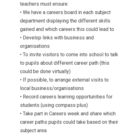
teachers must ensure:
• We have a careers board in each subject
department displaying the different skills
gained and which careers this could lead to
• Develop links with business and
organisations
• To invite visitors to come into school to talk
to pupils about different career path (this
could be done virtually)
• If possible, to arrange external visits to
local business/organisations
• Record careers learning opportunities for
students (using compass plus)
• Take part in Careers week and share which
career paths pupils could take based on their
subject area