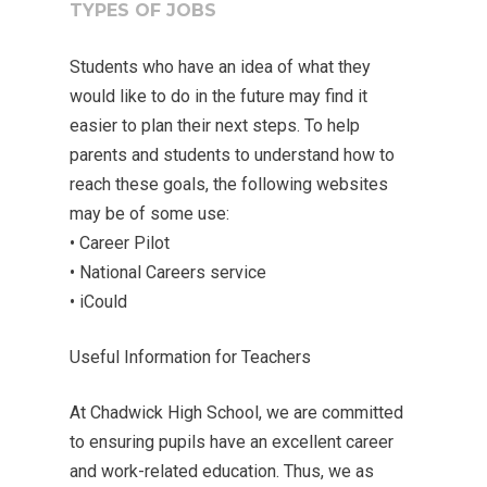
TYPES OF JOBS
Students who have an idea of what they
would like to do in the future may find it
easier to plan their next steps. To help
parents and students to understand how to
reach these goals, the following websites
may be of some use:
• Career Pilot
• National Careers service
• iCould
Useful Information for Teachers
At Chadwick High School, we are committed
to ensuring pupils have an excellent career
and work-related education. Thus, we as