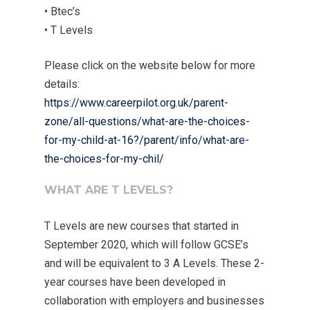
• Btec’s
• T Levels
Please click on the website below for more
details:
https://www.careerpilot.org.uk/parent-
zone/all-questions/what-are-the-choices-
for-my-child-at-16?/parent/info/what-are-
the-choices-for-my-chil/
WHAT ARE T LEVELS?
T Levels are new courses that started in
September 2020, which will follow GCSE’s
and will be equivalent to 3 A Levels. These 2-
year courses have been developed in
collaboration with employers and businesses