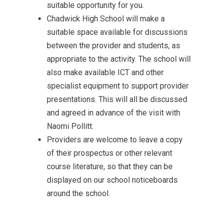
suitable opportunity for you.
Chadwick High School will make a
suitable space available for discussions
between the provider and students, as
appropriate to the activity. The school will
also make available ICT and other
specialist equipment to support provider
presentations. This will all be discussed
and agreed in advance of the visit with
Naomi Pollitt.
Providers are welcome to leave a copy
of their prospectus or other relevant
course literature, so that they can be
displayed on our school noticeboards
around the school.