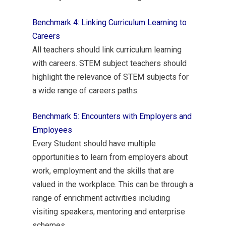
Benchmark 4: Linking Curriculum Learning to
Careers
All teachers should link curriculum learning
with careers. STEM subject teachers should
highlight the relevance of STEM subjects for
a wide range of careers paths.
Benchmark 5: Encounters with Employers and
Employees
Every Student should have multiple
opportunities to learn from employers about
work, employment and the skills that are
valued in the workplace. This can be through a
range of enrichment activities including
visiting speakers, mentoring and enterprise
schemes.