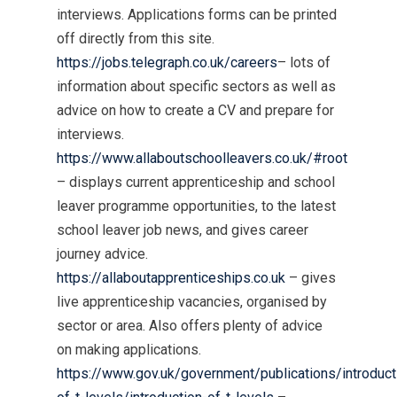
interviews. Applications forms can be printed
off directly from this site.
https://jobs.telegraph.co.uk/careers
– lots of
information about specific sectors as well as
advice on how to create a CV and prepare for
interviews.
https://www.allaboutschoolleavers.co.uk/#root
– displays current apprenticeship and school
leaver programme opportunities, to the latest
school leaver job news, and gives career
journey advice.
https://allaboutapprenticeships.co.uk
– gives
live apprenticeship vacancies, organised by
sector or area. Also offers plenty of advice
on making applications.
https://www.gov.uk/government/publications/introduct