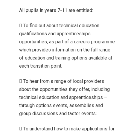
All pupils in years 7-11 are entitled:
 To find out about technical education
qualifications and apprenticeships
opportunities, as part of a careers programme
which provides information on the full range
of education and training options available at
each transition point;
 To hear from a range of local providers
about the opportunities they offer, including
technical education and apprenticeships –
through options events, assemblies and
group discussions and taster events;
 To understand how to make applications for