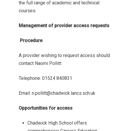
the full range of academic and technical
courses.
Management of provider access requests
Procedure
A provider wishing to request access should
contact Naomi Pollitt
Telephone: 01524 840831
Email: n.pollitt@chadwick.lancs.sch.uk
Opportunities for access
Chadwick High School offers
comprehensive Careers Education,