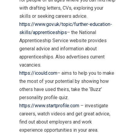
with drafting letters, CVs, exploring your
skills or seeking careers advice.
https://www.gov.uk/topic/further-education-
skills/apprenticeships
– the National
Apprenticeship Service website provides
general advice and information about
apprenticeships. Also advertises current
vacancies.
https://icould.com
– aims to help you to make
the most of your potential by showing how
others have used theirs, take the ‘Buzz’
personality profile quiz.
https://www.startprofile.com
– investigate
careers, watch videos and get great advice,
find out about employers and work
experience opportunities in your area.