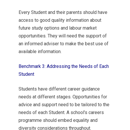
Every Student and their parents should have
access to good quality information about
future study options and labour market
opportunities. They will need the support of
an informed adviser to make the best use of
available information.
Benchmark 3: Addressing the Needs of Each
Student
Students have different career guidance
needs at different stages. Opportunities for
advice and support need to be tailored to the
needs of each Student. A school’s careers
programme should embed equality and
diversity considerations throughout.