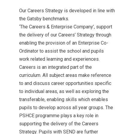
Our Careers Strategy is developed in line with
the Gatsby benchmarks.
‘The Careers & Enterprise Company’, support
the delivery of our Careers’ Strategy through
enabling the provision of an Enterprise Co-
Ordinator to assist the school and pupils
work related learning and experiences.
Careers is an integrated part of the
curriculum. All subject areas make reference
to and discuss career opportunities specific
to individual areas, as well as exploring the
transferable, enabling skills which enables
pupils to develop across all year groups. The
PSHCE programme plays a key role in
supporting the delivery of the Careers
Strategy. Pupils with SEND are further