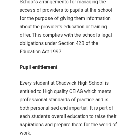
School’s arrangements for managing the
access of providers to pupils at the school
for the purpose of giving them information
about the provider’s education or training
offer. This complies with the school’s legal
obligations under Section 42B of the
Education Act 1997.
Pupil entitlement
Every student at Chadwick High School is
entitled to High quality CEIAG which meets
professional standards of practice and is
both personalised and impartial. It is part of
each students overall education to raise their
aspirations and prepare them for the world of
work.