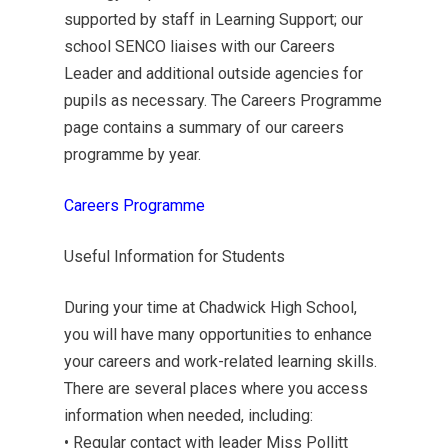
supported by staff in Learning Support; our
school SENCO liaises with our Careers
Leader and additional outside agencies for
pupils as necessary. The Careers Programme
page contains a summary of our careers
programme by year.
Careers Programme
Useful Information for Students
During your time at Chadwick High School,
you will have many opportunities to enhance
your careers and work-related learning skills.
There are several places where you access
information when needed, including:
• Regular contact with leader Miss Pollitt