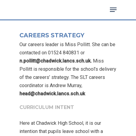
CAREERS STRATEGY
Hit enter to search or ESC to close
Our careers leader is Miss Pollitt. She can be
contacted on 01524 840831 or
n.pollitt@chadwick.lancs.sch.uk.
Miss
Pollitt is responsible for the school’s delivery
of the careers’ strategy. The SLT careers
coordinator is Andrew Murray,
head@chadwick.lancs.sch.uk
CURRICULUM INTENT
Here at Chadwick High School, it is our
intention that pupils leave school with a