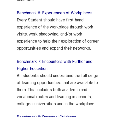
Benchmark 6: Experiences of Workplaces
Every Student should have first-hand
experience of the workplace through work
visits, work shadowing, and/or work
experience to help their exploration of career
opportunities and expand their networks.
Benchmark 7: Encounters with Further and
Higher Education
All students should understand the full range
of learning opportunities that are available to
them. This includes both academic and
vocational routes and learning in schools,
colleges, universities and in the workplace.