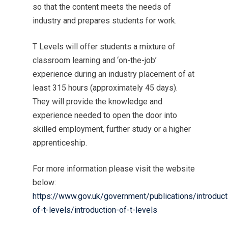
so that the content meets the needs of
industry and prepares students for work.
T Levels will offer students a mixture of
classroom learning and ‘on-the-job’
experience during an industry placement of at
least 315 hours (approximately 45 days).
They will provide the knowledge and
experience needed to open the door into
skilled employment, further study or a higher
apprenticeship.
For more information please visit the website
below:
https://www.gov.uk/government/publications/introduct
of-t-levels/introduction-of-t-levels