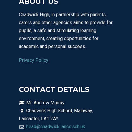
ABOUT US
Chadwick High, in partnership with parents,
Email Us
carers and other agencies aims to provide for
01524 840831
pupils, a safe and stimulating learning
environment, creating opportunities for
academic and personal success.
Privacy Policy
CONTACT DETAILS
Mr. Andrew Murray
Chadwick High School, Mainway,
Lancaster, LA1 2AY
head@chadwick.lancs.sch.uk