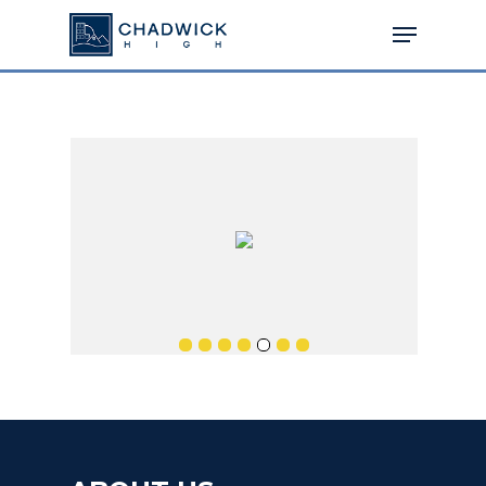
Hit enter to search or ESC to close
MENU