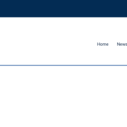
Home
New
Hit enter to search or ESC to close