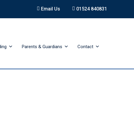
Email Us
01524 840831
ding
Parents & Guardians
Contact