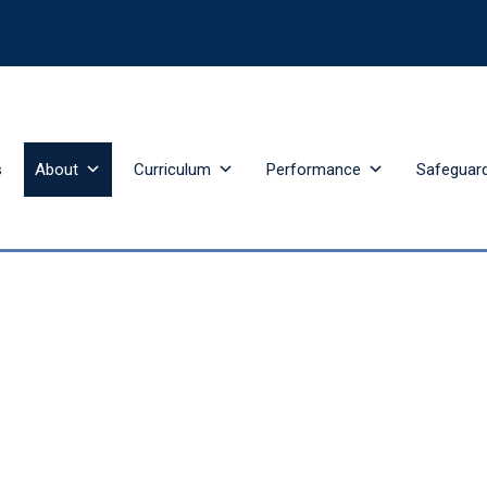
s
About
Curriculum
Performance
Safeguar