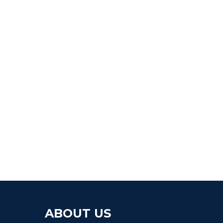
ABOUT US