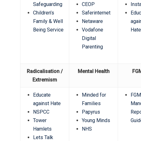
Safeguarding
CEOP
Inst
Children’s
Saferinternet
Educ
Family & Well
Netaware
agai
Being Service
Vodafone
Hat
Digital
Parenting
Radicalisation /
Mental Health
FG
Extremism
Educate
Minded for
FG
against Hate
Families
Mand
NSPCC
Papyrus
Repo
Tower
Young Minds
Guid
Hamlets
NHS
Lets Talk