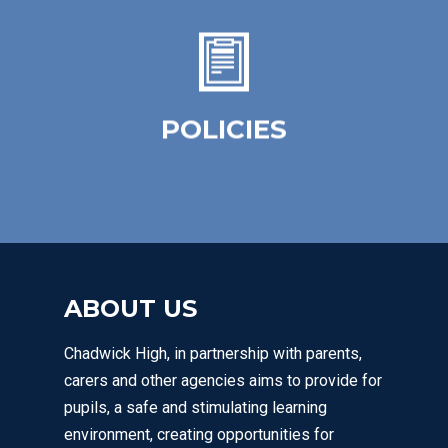
The purpose of our policies is to provide a
simple, practical framework for staff,
learners and parents / carers.
POLICIES
Click Here
ABOUT US
Chadwick High, in partnership with parents,
carers and other agencies aims to provide for
pupils, a safe and stimulating learning
environment, creating opportunities for