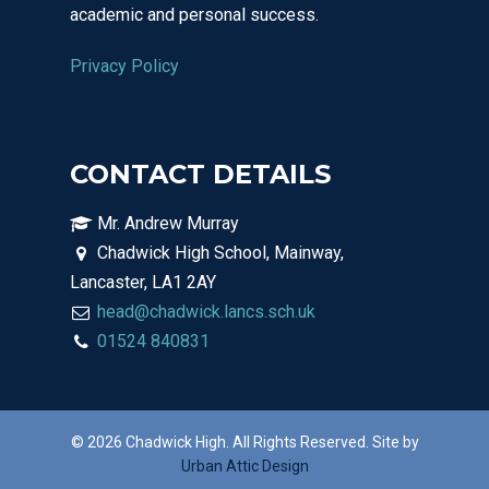
academic and personal success.
Privacy Policy
CONTACT DETAILS
Mr. Andrew Murray
Chadwick High School, Mainway,
Lancaster, LA1 2AY
head@chadwick.lancs.sch.uk
01524 840831
© 2026 Chadwick High. All Rights Reserved. Site by
Urban Attic Design