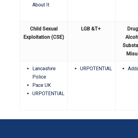
About It
Child Sexual
LGB &T+
Drug
Exploitation (CSE)
Alcoh
Subst
Misu
Lancashire
URPOTENTIAL
Adda
Police
Pace UK
URPOTENTIAL