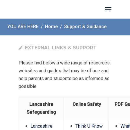
YOU ARE HERE
/
Home
/
Support & Guidance
Hit enter to search or ESC to close
EXTERNAL LINKS & SUPPORT
Please find below a wide range of resources,
websites and guides that may be of use and
help parents and students be as informed as
possible.
Lancashire
Online Safety
PDF Gu
Safeguarding
Lancashire
Think U Know
Wha