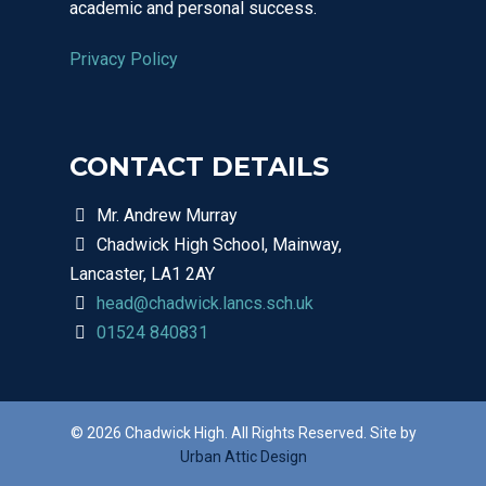
academic and personal success.
01524 840831
Privacy Policy
CONTACT DETAILS
Mr. Andrew Murray
Chadwick High School, Mainway,
Lancaster, LA1 2AY
head@chadwick.lancs.sch.uk
01524 840831
© 2026 Chadwick High. All Rights Reserved. Site by
Urban Attic Design