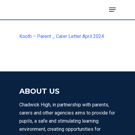
Kooth – Parent _ Carer Letter April 2024
Hit enter to search or ESC to close
ABOUT US
Chadwick High, in partnership with parents,
MENU
carers and other agencies aims to provide for
pupils, a safe and stimulating learning
environment, creating opportunities for
Email Us