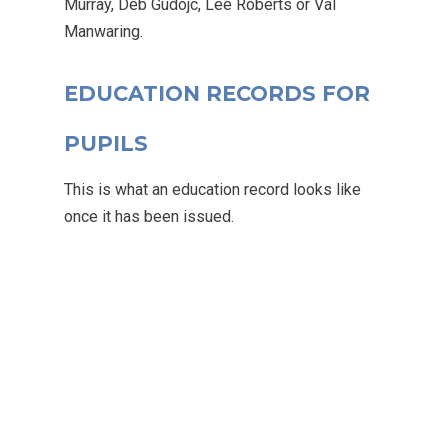
Murray, Deb Gudojc, Lee Roberts or Val
Manwaring.
Email Us
01524 840831
EDUCATION RECORDS FOR
PUPILS
This is what an education record looks like
once it has been issued.