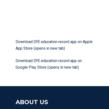
Download DfE education record app on Apple
App Store (opens in new tab)
Download DfE education record app on
Google Play Store (opens in new tab)
ABOUT US