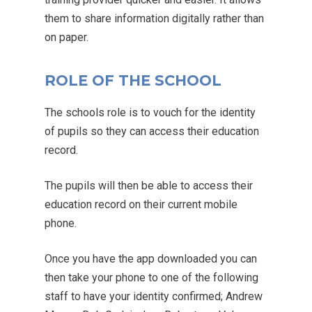
them to share information digitally rather than
on paper.
ROLE OF THE SCHOOL
The schools role is to vouch for the identity
of pupils so they can access their education
record.
The pupils will then be able to access their
education record on their current mobile
phone.
Once you have the app downloaded you can
then take your phone to one of the following
staff to have your identity confirmed; Andrew
MENU