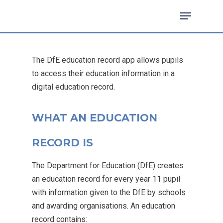
The DfE education record app allows pupils
Hit enter to search or ESC to close
to access their education information in a
digital education record.
WHAT AN EDUCATION
RECORD IS
The Department for Education (DfE) creates
an education record for every year 11 pupil
with information given to the DfE by schools
and awarding organisations. An education
record contains: