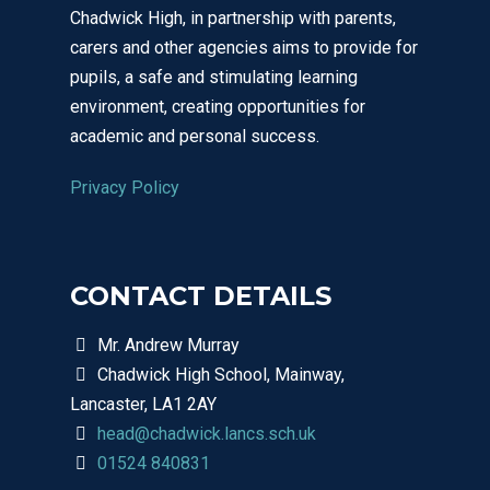
Chadwick High, in partnership with parents,
carers and other agencies aims to provide for
pupils, a safe and stimulating learning
environment, creating opportunities for
academic and personal success.
Privacy Policy
CONTACT DETAILS
Mr. Andrew Murray
Chadwick High School, Mainway,
Lancaster, LA1 2AY
head@chadwick.lancs.sch.uk
01524 840831