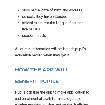
pupil name, date of birth and address
schools they have attended
official exam results for qualifications
like GCSEs
support needs
All of this information will be in each pupil’s
education record when they get it.
HOW THE APP WILL
BENEFIT PUPILS
Pupils can use the app to make application to
and enrolment at sixth form, college or a
training provider quicker and easier. It allows