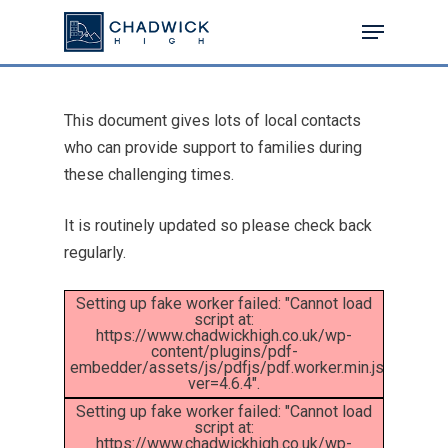
This document gives lots of local contacts
Hit enter to search or ESC to close
who can provide support to families during
these challenging times.
It is routinely updated so please check back
regularly.
Setting up fake worker failed: "Cannot load
script at:
https://www.chadwickhigh.co.uk/wp-
content/plugins/pdf-
embedder/assets/js/pdfjs/pdf.worker.min.js?
ver=4.6.4".
Setting up fake worker failed: "Cannot load
script at:
https://www.chadwickhigh.co.uk/wp-