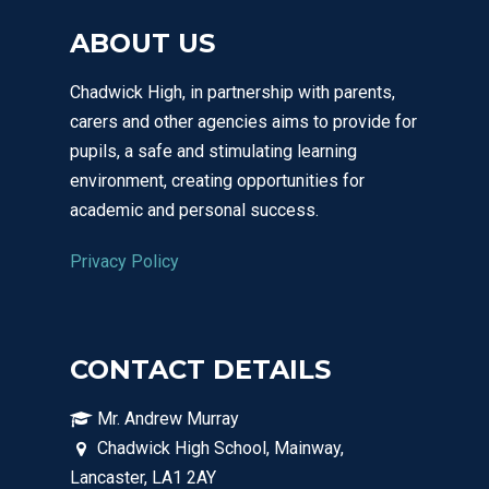
ABOUT US
Chadwick High, in partnership with parents,
carers and other agencies aims to provide for
pupils, a safe and stimulating learning
environment, creating opportunities for
academic and personal success.
Privacy Policy
CONTACT DETAILS
Mr. Andrew Murray
Chadwick High School, Mainway,
Lancaster, LA1 2AY