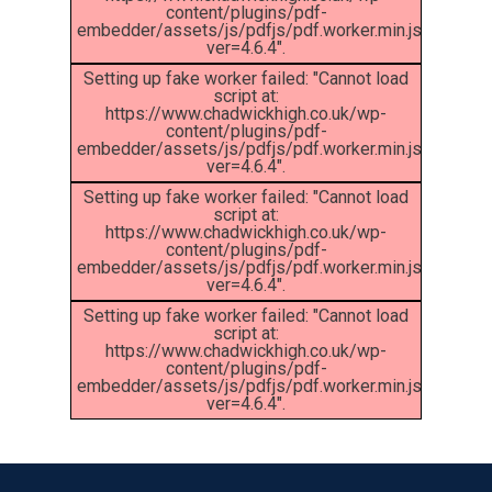
content/plugins/pdf-
embedder/assets/js/pdfjs/pdf.worker.min.js?
ver=4.6.4".
Setting up fake worker failed: "Cannot load
script at:
https://www.chadwickhigh.co.uk/wp-
content/plugins/pdf-
embedder/assets/js/pdfjs/pdf.worker.min.js?
ver=4.6.4".
Setting up fake worker failed: "Cannot load
script at:
https://www.chadwickhigh.co.uk/wp-
content/plugins/pdf-
MENU
embedder/assets/js/pdfjs/pdf.worker.min.js?
ver=4.6.4".
Setting up fake worker failed: "Cannot load
Email Us
script at:
https://www.chadwickhigh.co.uk/wp-
content/plugins/pdf-
01524 840831
embedder/assets/js/pdfjs/pdf.worker.min.js?
ver=4.6.4".