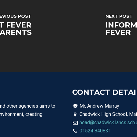
EVIOUS POST
NEXT POST
T FEVER
INFORM
PARENTS
FEVER
CONTACT DETAI
and other agencies aims to
Mr. Andrew Murray
environment, creating
Chadwick High School, Mai
head@chadwick.lancs.sch.
01524 840831