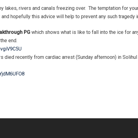
y lakes, rivers and canals freezing over. The temptation for you
and hopefully this advice will help to prevent any such tragedy in
reakthrough PG
which shows what is like to fall into the ice for an
the end.
uvgiV9C5U
boys died recently from cardiac arrest (Sunday afternoon) in Soli
wYjdM6UFO8