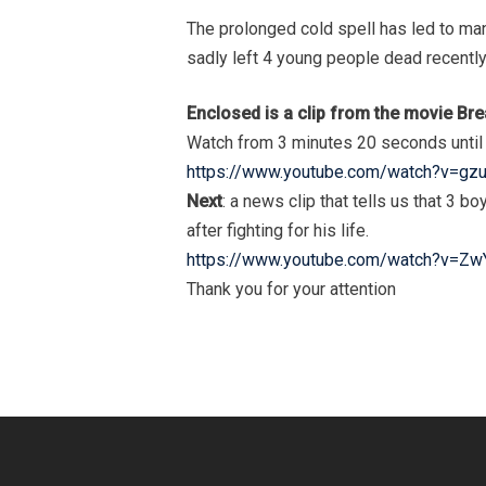
The prolonged cold spell has led to man
sadly left 4 young people dead recently 
Enclosed is a clip from the movie B
Watch from 3 minutes 20 seconds until 
https://www.youtube.com/watch?v=gz
Next
: a news clip that tells us that 3 
after fighting for his life.
https://www.youtube.com/watch?v=Z
Thank you for your attention