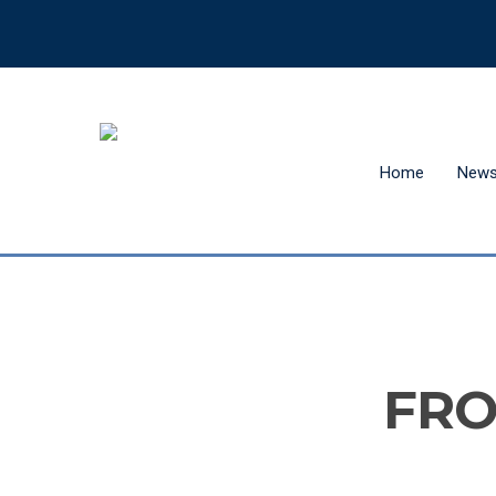
Home
New
Hit enter to search or ESC to close
FRO