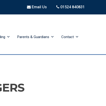
Email Us
01524 840831
ding
Parents & Guardians
Contact
GERS