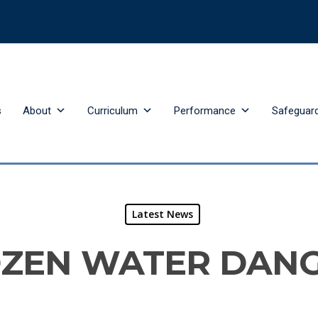
s
About
Curriculum
Performance
Safeguar
Latest News
ZEN WATER DAN