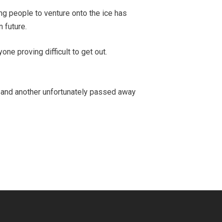
ng people to venture onto the ice has
 future.
yone proving difficult to get out.
hul and another unfortunately passed away