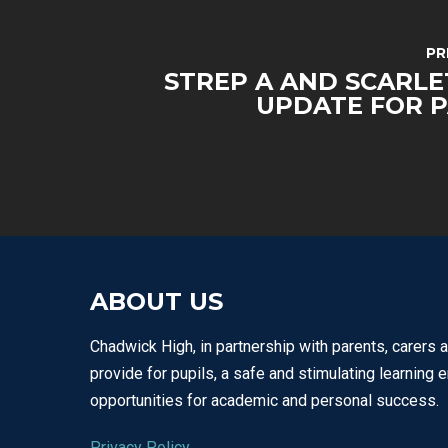
PR
STREP A AND SCARLE
UPDATE FOR 
ABOUT US
Chadwick High, in partnership with parents, carers 
provide for pupils, a safe and stimulating learning 
opportunities for academic and personal success.
Privacy Policy