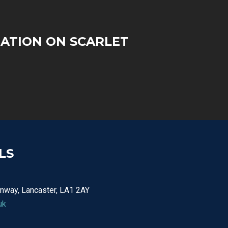
ATION ON SCARLET
LS
nway, Lancaster, LA1 2AY
uk