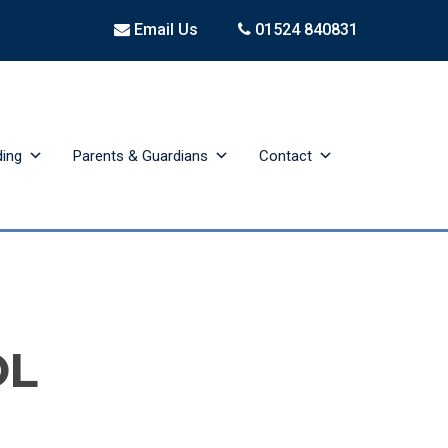
Email Us
01524 840831
ding
Parents & Guardians
Contact
OL