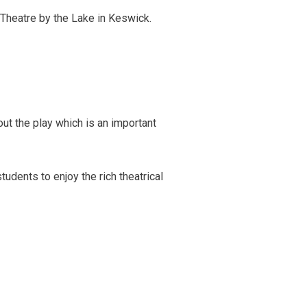
 Theatre by the Lake in Keswick.
ut the play which is an important
udents to enjoy the rich theatrical