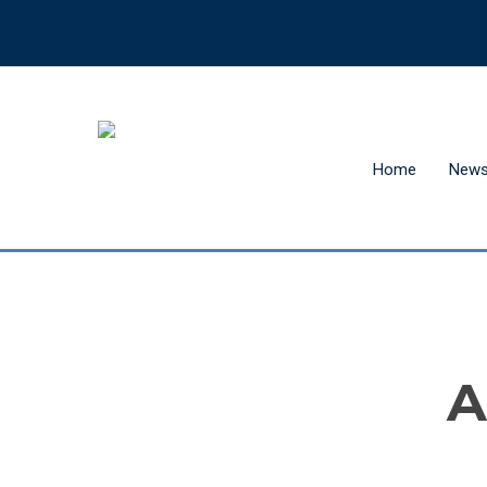
Home
New
Hit enter to search or ESC to close
A