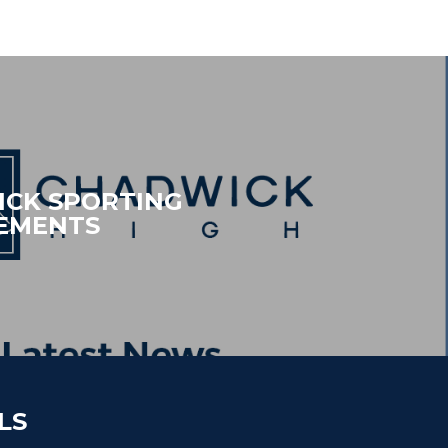
CK SPORTING
EMENTS
LS