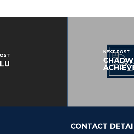
NEXT POST
POST
CHADWI
FLU
ACHIEV
CONTACT DETAI