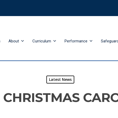
s
About
Curriculum
Performance
Safeguar
Latest News
 CHRISTMAS CAR