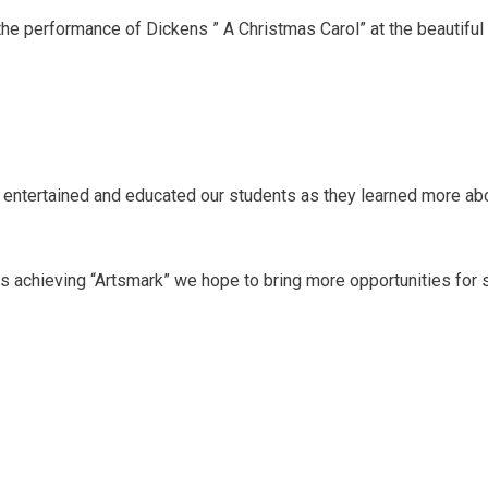
he performance of Dickens ” A Christmas Carol” at the beautiful
 entertained and educated our students as they learned more abo
s achieving “Artsmark” we hope to bring more opportunities for st