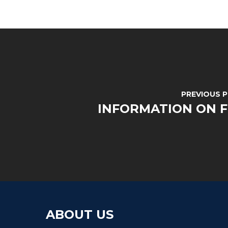
PREVIOUS 
INFORMATION ON 
ABOUT US