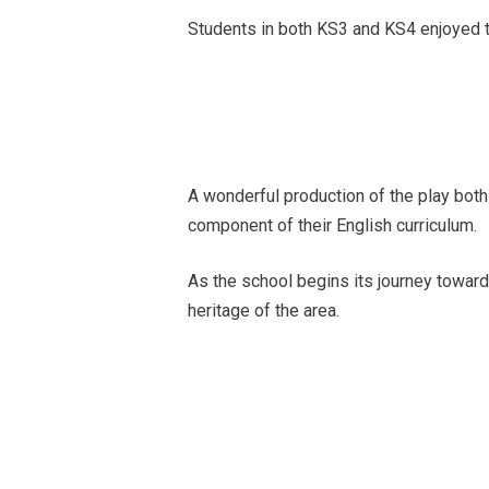
Students in both KS3 and KS4 enjoyed t
A wonderful production of the play both
component of their English curriculum.
As the school begins its journey toward
heritage of the area.