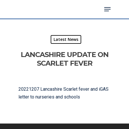
Hit enter to search or ESC to close
Latest News
LANCASHIRE UPDATE ON
SCARLET FEVER
20221207 Lancashire Scarlet fever and iGAS
letter to nurseries and schools