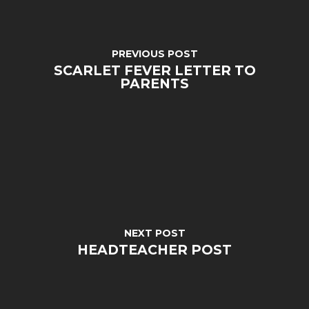
PREVIOUS POST
SCARLET FEVER LETTER TO
PARENTS
MENU
Email Us
NEXT POST
HEADTEACHER POST
01524 840831