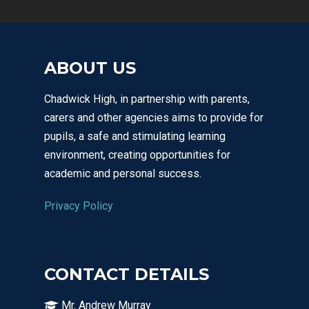
ABOUT US
Chadwick High, in partnership with parents,
carers and other agencies aims to provide for
pupils, a safe and stimulating learning
environment, creating opportunities for
academic and personal success.
Privacy Policy
CONTACT DETAILS
Mr. Andrew Murray