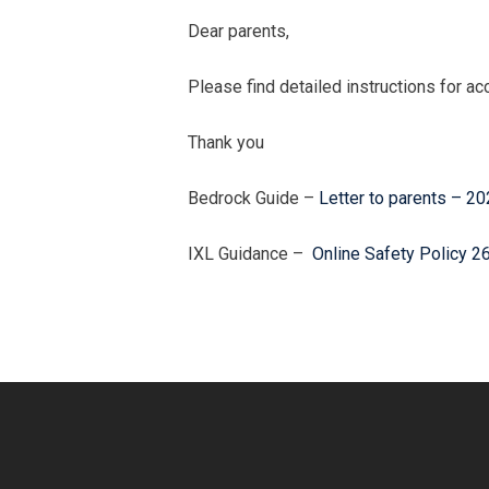
Dear parents,
Please find detailed instructions for a
Thank you
Bedrock Guide –
Letter to parents – 2
IXL Guidance –
Online Safety Policy 2