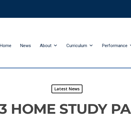
Home
News
About
Curriculum
Performance
Latest News
3 HOME STUDY P