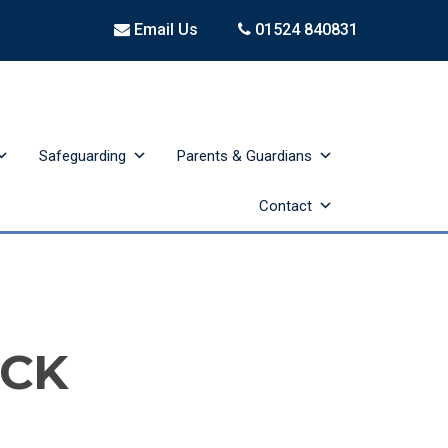
Email Us
01524 840831
Safeguarding
Parents & Guardians
Contact
ACK