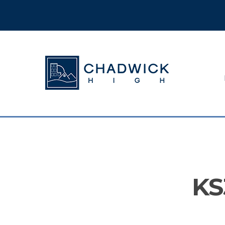
Hit enter to search or ESC to close
KS