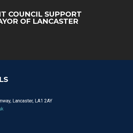
T COUNCIL SUPPORT
YOR OF LANCASTER
LS
nway, Lancaster, LA1 2AY
uk