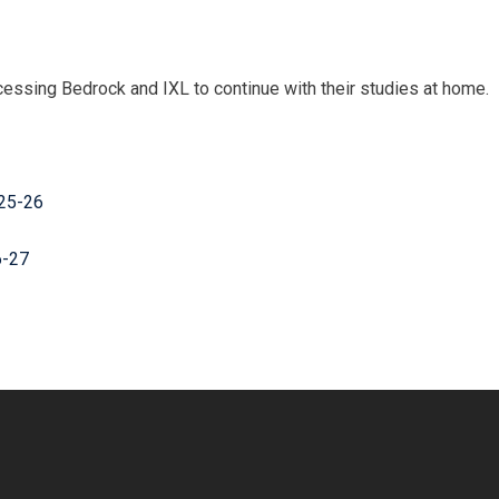
ccessing Bedrock and IXL to continue with their studies at home.
025-26
6-27