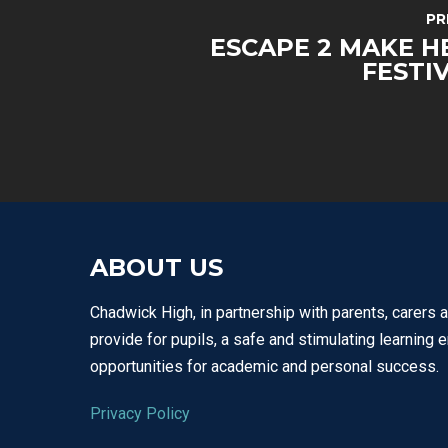
PR
ESCAPE 2 MAKE H
FESTI
ABOUT US
Chadwick High, in partnership with parents, carers 
provide for pupils, a safe and stimulating learning 
opportunities for academic and personal success.
Privacy Policy