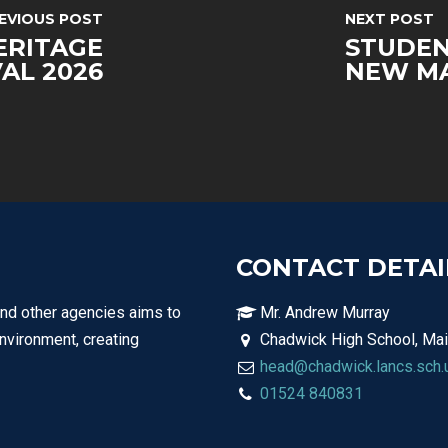
EVIOUS POST
NEXT POST
ERITAGE
STUDEN
VAL 2026
NEW MA
CONTACT DETAI
and other agencies aims to
Mr. Andrew Murray
environment, creating
Chadwick High School, Mai
head@chadwick.lancs.sch.
01524 840831