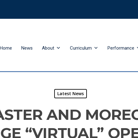
Home
News
About
Curriculum
Performance
Latest News
ASTER AND MORE
GE “VIRTUAL” OP