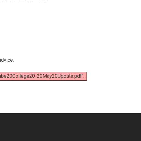
advice.
mbe20College20-20May20Update.pdf".