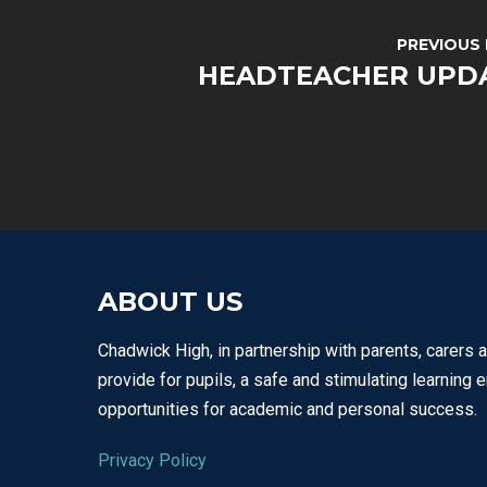
PREVIOUS
HEADTEACHER UPD
ABOUT US
Chadwick High, in partnership with parents, carers 
provide for pupils, a safe and stimulating learning 
opportunities for academic and personal success.
Privacy Policy