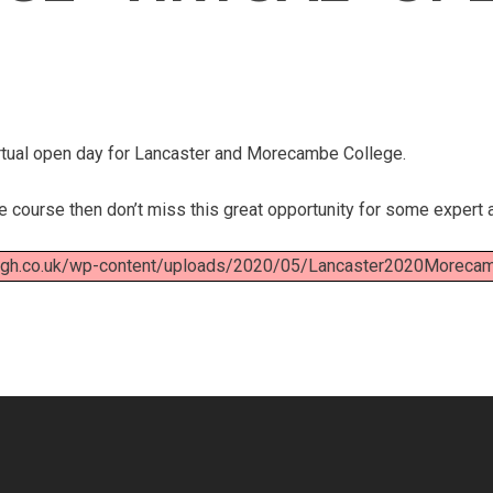
virtual open day for Lancaster and Morecambe College.
ge course then don’t miss this great opportunity for some expert 
high.co.uk/wp-content/uploads/2020/05/Lancaster2020Moreca