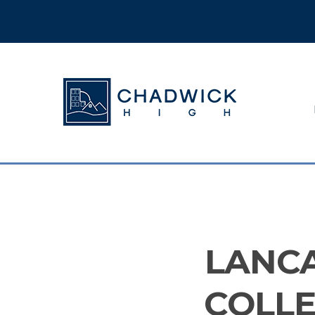
Hit enter to search or ESC to close
LANC
COLLE