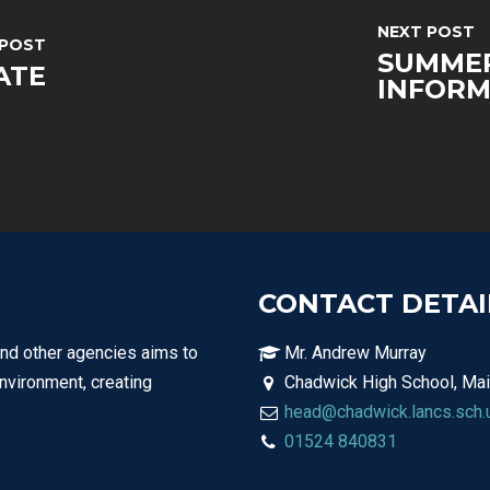
NEXT POST
 POST
SUMMER
ATE
INFORM
CONTACT DETAI
and other agencies aims to
Mr. Andrew Murray
environment, creating
Chadwick High School, Mai
head@chadwick.lancs.sch.
01524 840831