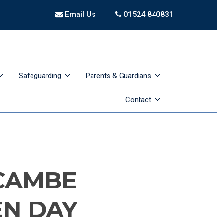
Email Us
01524 840831
Safeguarding
Parents & Guardians
Contact
CAMBE
EN DAY