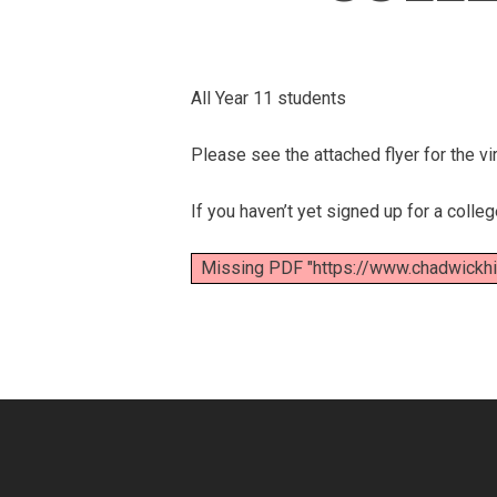
All Year 11 students
Please see the attached flyer for the 
If you haven’t yet signed up for a colle
Missing PDF "https://www.chadwick