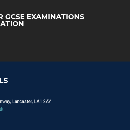
 GCSE EXAMINATIONS
ATION
LS
nway, Lancaster, LA1 2AY
uk