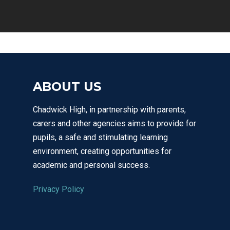
ABOUT US
Chadwick High, in partnership with parents,
carers and other agencies aims to provide for
pupils, a safe and stimulating learning
environment, creating opportunities for
academic and personal success.
Privacy Policy