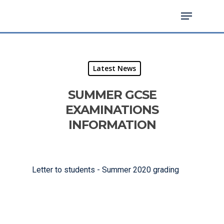
Hit enter to search or ESC to close
Latest News
SUMMER GCSE
EXAMINATIONS
INFORMATION
Letter to students - Summer 2020 grading