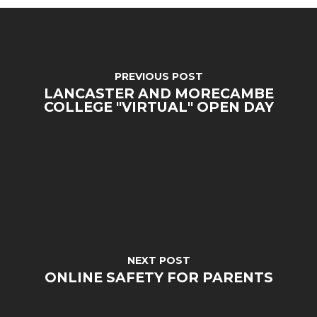
PREVIOUS POST
LANCASTER AND MORECAMBE
COLLEGE "VIRTUAL" OPEN DAY
MENU
Email Us
NEXT POST
ONLINE SAFETY FOR PARENTS
01524 840831